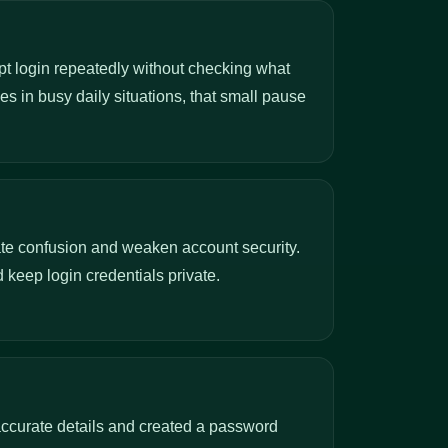
pt login repeatedly without checking what
 in busy daily situations, that small pause
ate confusion and weaken account security.
 keep login credentials private.
 accurate details and created a password