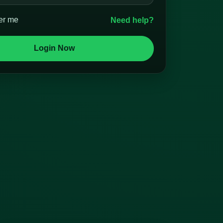
r me
Need help?
Login Now