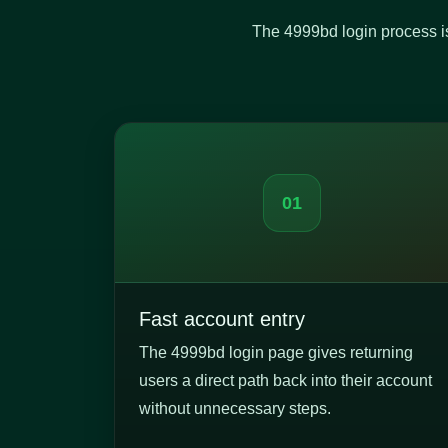
The 4999bd login process is
01
Fast account entry
The 4999bd login page gives returning
users a direct path back into their account
without unnecessary steps.