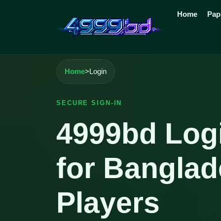
Home
Pap
Home
>
Login
SECURE SIGN-IN
4999bd Log
for Bangla
Players