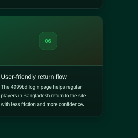
06
User-friendly return flow
The 4999bd login page helps regular
players in Bangladesh return to the site
with less friction and more confidence.