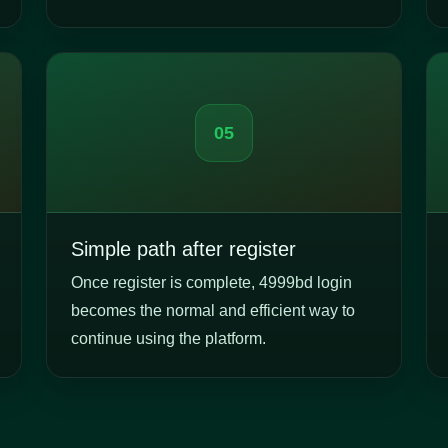
05
Simple path after register
Once register is complete, 4999bd login
becomes the normal and efficient way to
continue using the platform.