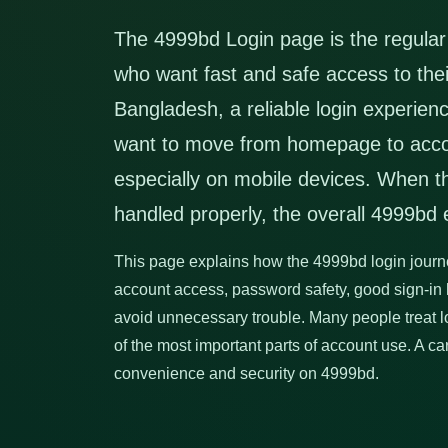
The 4999bd Login page is the regular 
who want fast and safe access to thei
Bangladesh, a reliable login experie
want to move from homepage to accou
especially on mobile devices. When th
handled properly, the overall 4999bd
This page explains how the 4999bd login journey
account access, password safety, good sign-in h
avoid unnecessary trouble. Many people treat log
of the most important parts of account use. A ca
convenience and security on 4999bd.