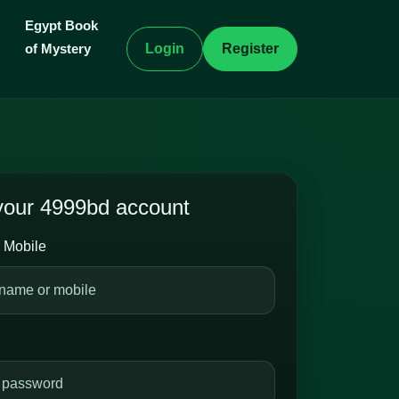
Egypt Book
of Mystery
Login
Register
your 4999bd account
 Mobile