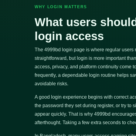
WHY LOGIN MATTERS
What users shoul
login access
The 4999bd login page is where regular users 
straightforward, but login is more important tha
access, privacy, and platform continuity come
frequently, a dependable login routine helps sa
avoidable risks.
A good login experience begins with correct acc
the password they set during register, or try to
appear quickly. That is why 4999bd encourages u
afterthought. Taking a few extra seconds to chec
In Bangladesh, many users access gaming site