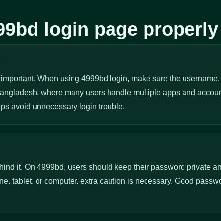
99bd login page properly
s
st important. When using 4999bd login, make sure the username, 
angladesh, where many users handle multiple apps and accounts 
lps avoid unnecessary login trouble.
ehind it. On 4999bd, users should keep their password private an
ne, tablet, or computer, extra caution is necessary. Good pass