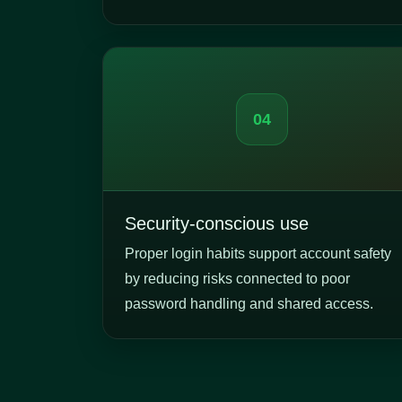
04
Security-conscious use
Proper login habits support account safety
by reducing risks connected to poor
password handling and shared access.