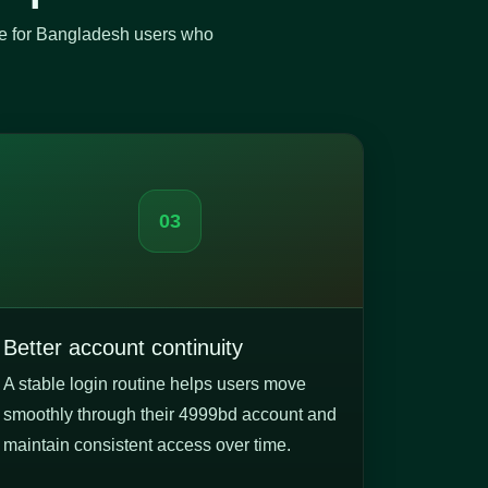
ure for Bangladesh users who
03
Better account continuity
A stable login routine helps users move
smoothly through their 4999bd account and
maintain consistent access over time.