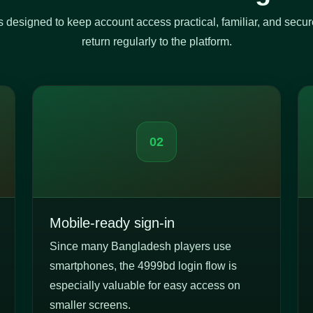
 designed to keep account access practical, familiar, and sec
return regularly to the platform.
02
Mobile-ready sign-in
Since many Bangladesh players use
smartphones, the 4999bd login flow is
especially valuable for easy access on
smaller screens.