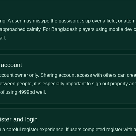
. A user may mistype the password, skip over a field, or attem
pproached calmly. For Bangladesh players using mobile devices
ll.
n account
account owner only. Sharing account access with others can cre
tween people, it is especially important to sign out properly and
 of using 4999bd well.
ister and login
a careful register experience. If users completed register with