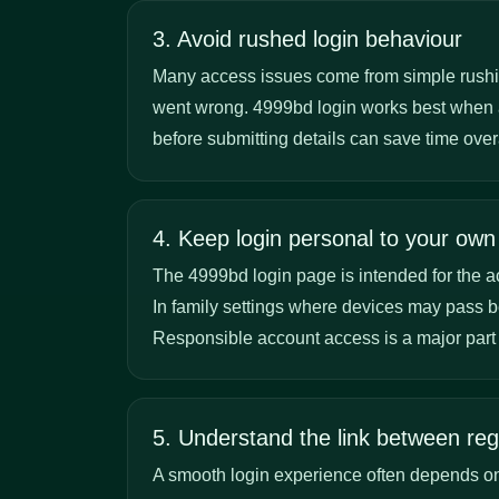
3. Avoid rushed login behaviour
Many access issues come from simple rushing
went wrong. 4999bd login works best when a
before submitting details can save time overa
4. Keep login personal to your ow
The 4999bd login page is intended for the 
In family settings where devices may pass be
Responsible account access is a major part
5. Understand the link between reg
A smooth login experience often depends on 