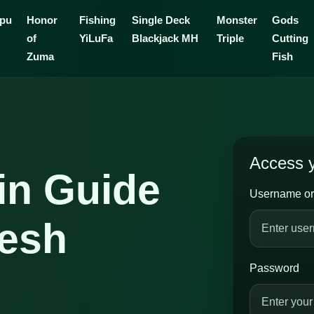
pu
Honor
Fishing
Single Deck
Monster
Gods
of
YiLuFa
Blackjack MH
Triple
Cutting
Zuma
Fish
Access 
in Guide
Username or
desh
Password