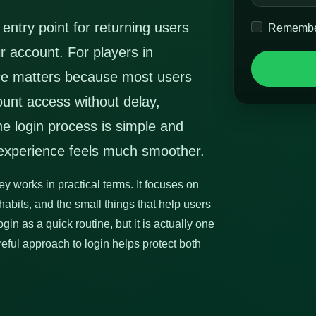
entry point for returning users
Remembe
r account. For players in
nce matters because most users
nt access without delay,
e login process is simple and
 experience feels much smoother.
 works in practical terms. It focuses on
abits, and the small things that help users
in as a quick routine, but it is actually one
reful approach to login helps protect both