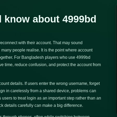
d know about 4999bd
reconnect with their account. That may sound
n many people realise. It is the point where account
 together. For Bangladesh players who use 4999bd
ve time, reduce confusion, and protect the account from
ount details. If users enter the wrong username, forget
 sign in carelessly from a shared device, problems can
sers to treat login as an important step rather than an
k details carefully can make a big difference.
s through phones, often while switching between