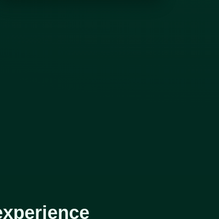
experience