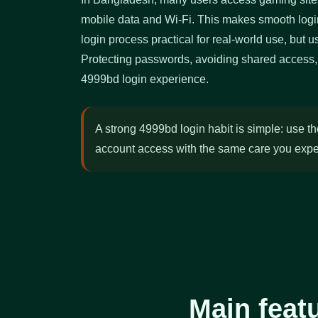
mobile data and Wi-Fi. This makes smooth logi
login process practical for real-world use, but u
Protecting passwords, avoiding shared access, an
4999bd login experience.
A strong 4999bd login habit is simple: use th
account access with the same care you expect
Main feat