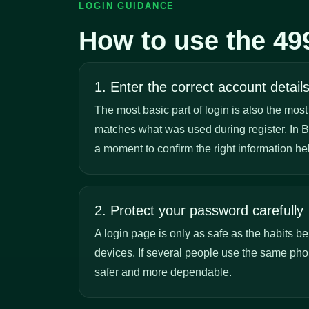
LOGIN GUIDANCE
How to use the 49
1. Enter the correct account detail
The most basic part of login is also the mo
matches what was used during register. In B
a moment to confirm the right information he
2. Protect your password carefully
A login page is only as safe as the habits b
devices. If several people use the same pho
safer and more dependable.