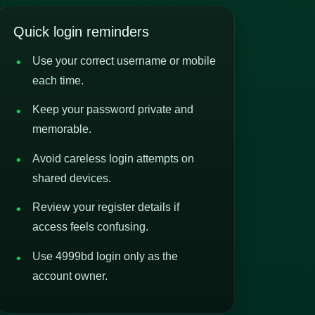
Quick login reminders
Use your correct username or mobile
each time.
Keep your password private and
memorable.
Avoid careless login attempts on
shared devices.
Review your register details if
access feels confusing.
Use 4999bd login only as the
account owner.