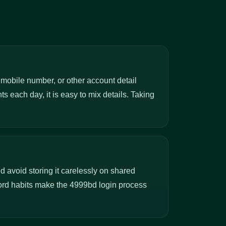
mobile number, or other account detail
each day, it is easy to mix details. Taking
d avoid storing it carelessly on shared
word habits make the 4999bd login process