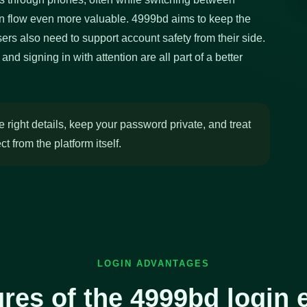
n flow even more valuable. 4999bd aims to keep the
sers also need to support account safety from their side.
d signing in with attention are all part of a better
e right details, keep your password private, and treat
 from the platform itself.
LOGIN ADVANTAGES
ures of the 4999bd login 